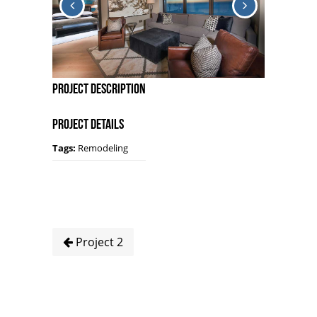
Project Description
Project Details
Tags:
Remodeling
Project 2