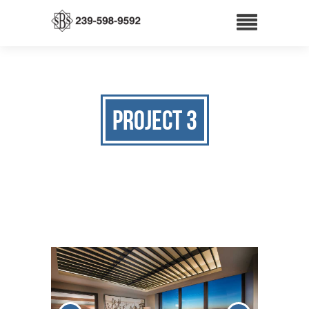
Project 3